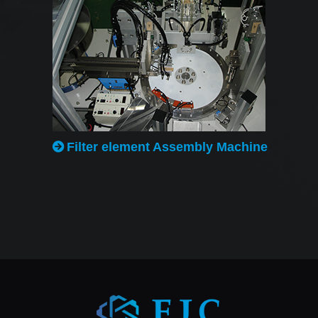
Filter element Assembly Machine