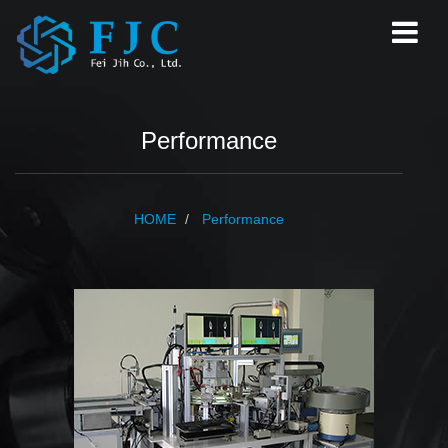
Performance
HOME
Performance