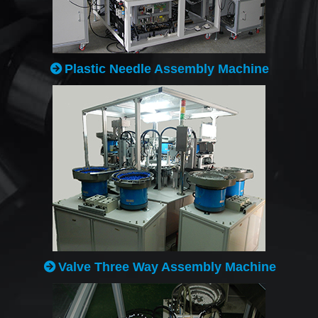
Plastic Needle Assembly Machine
Valve Three Way Assembly Machine