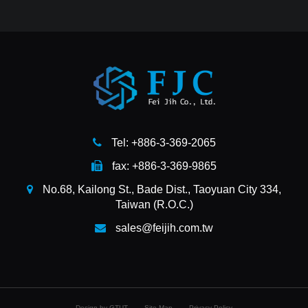
Tel: +886-3-369-2065
fax: +886-3-369-9865
No.68, Kailong St., Bade Dist., Taoyuan City 334,
Taiwan (R.O.C.)
sales@feijih.com.tw
Design by GTUT
Site Map
Privacy Policy