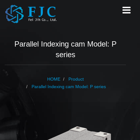
Parallel Indexing cam Model: P
series
HOME
Product
Parallel Indexing cam Model: P series