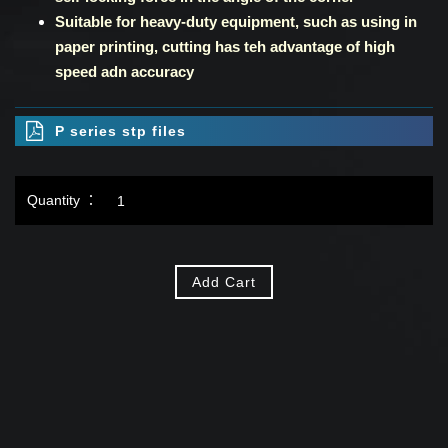
Suitable for heavy-duty equipment, such as using in
paper printing, cutting has teh advantage of high
speed adn accuracy
P series stp files
Quantity ：
Add Cart