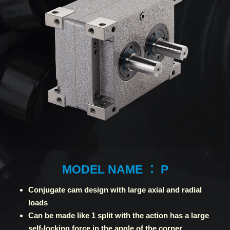
MODEL NAME ： P
Conjugate cam design with large axial and radial
loads
Can be made like 1 split with the action has a large
self-locking force in the angle of the corner