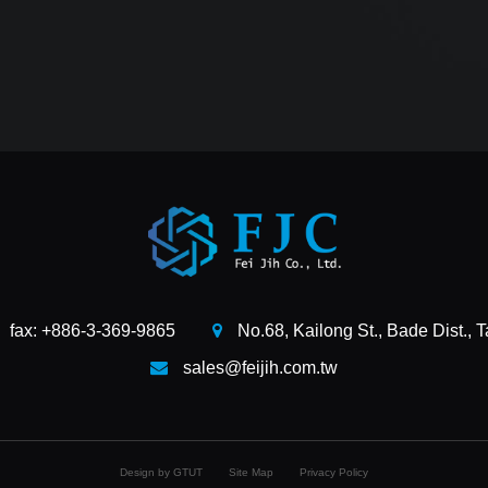
fax: +886-3-369-9865
No.68, Kailong St., Bade Dist., 
sales@feijih.com.tw
Design by GTUT
Site Map
Privacy Policy