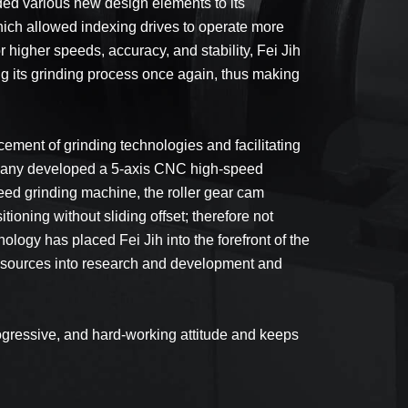
ded various new design elements to its
hich allowed indexing drives to operate more
 higher speeds, accuracy, and stability, Fei Jih
g its grinding process once again, thus making
ement of grinding technologies and facilitating
ompany developed a 5-axis CNC high-speed
eed grinding machine, the roller gear cam
ning without sliding offset; therefore not
logy has placed Fei Jih into the forefront of the
e resources into research and development and
ogressive, and hard-working attitude and keeps