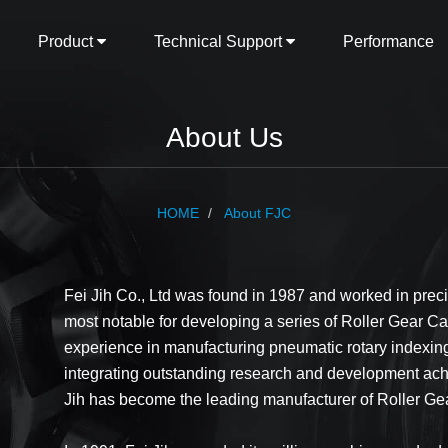
Product
Technical Support
Performance
About Us
HOME
About FJC
Fei Jih Co., Ltd was found in 1987 and worked in pre
most notable for developing a series of Roller Gear Ca
experience in manufacturing pneumatic rotary indexing 
integrating outstanding research and development ach
Jih has become the leading manufacturer of Roller Ge