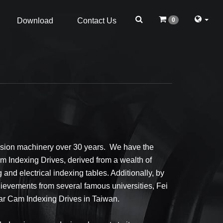
0
Download
Contact Us
cision machinery over 30 years. We have the
m Indexing Drives, derived from a wealth of
and electrical indexing tables. Additionally, by
ievements from several famous universities, Fei
ar Cam Indexing Drives in Taiwan.