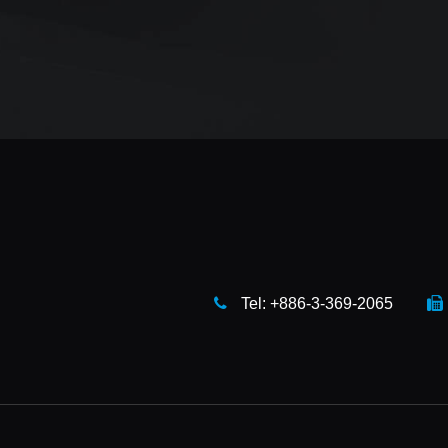
Tel: +886-3-369-2065