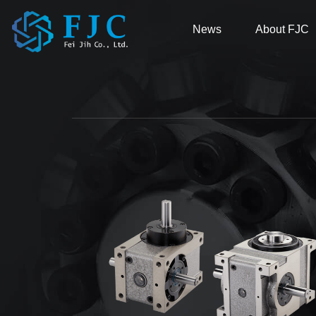
News
About FJC