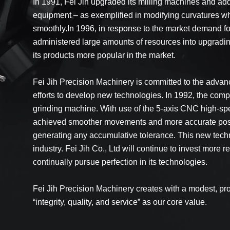
In 1991, Fei Jih upgraded its milling machines and ad
equipment – as exemplified in modifying curvatures w
smoothly.In 1996, in response to the market demand for
administered large amounts of resources into upgradin
its products more popular in the market.
Fei Jih Precision Machinery is committed to the advanc
efforts to develop new technologies. In 1992, the c
grinding machine. With use of the 5-axis CNC high-sp
achieved smoother movements and more accurate positio
generating any accumulative tolerance. This new techno
industry. Fei Jih Co., Ltd will continue to invest mor
continually pursue perfection in its technologies.
Fei Jih Precision Machinery creates with a modest, pr
“integrity, quality, and service” as our core value.