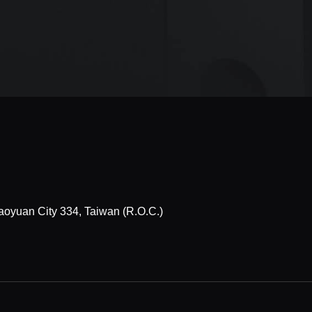
Taoyuan City 334, Taiwan (R.O.C.)