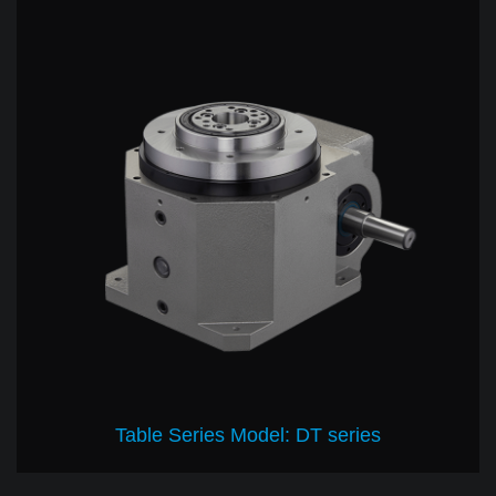
Table Series Model: DT series