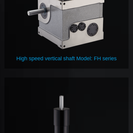
High speed vertical shaft Model: FH series