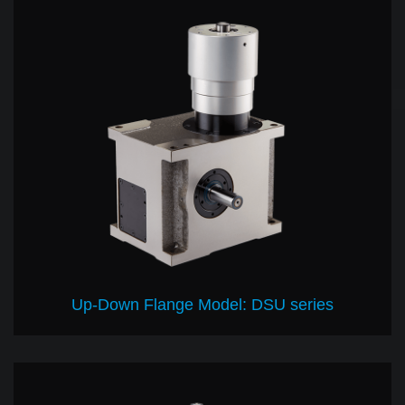
Up-Down Flange Model: DSU series