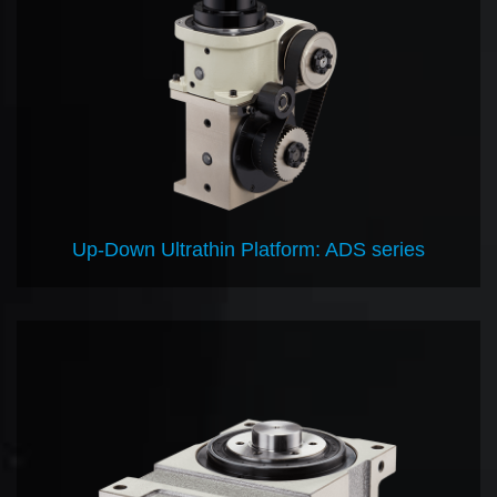
Up-Down Ultrathin Platform: ADS series