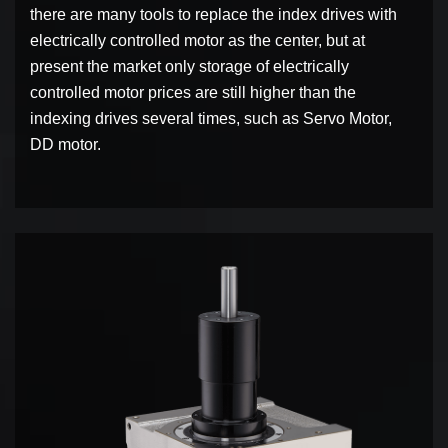
there are many tools to replace the index drives with
electrically controlled motor as the center, but at
present the market only storage of electrically
controlled motor prices are still higher than the
indexing drives several times, such as Servo Motor,
DD motor.