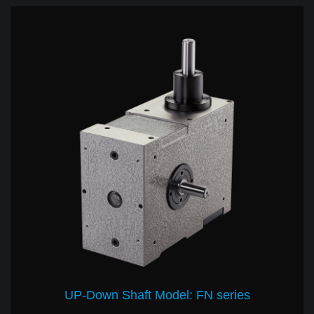
UP-Down Shaft Model: FN series