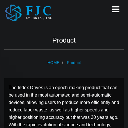
Product
HOME
Product
The Index Drives is an epoch-making product that can
be used in the most automated and semi-automatic
devices, allowing users to produce more efficiently and
reduce labor waste, as well as higher speeds and
higher positioning accuracy but that was 30 years ago.
With the rapid evolution of science and technology,