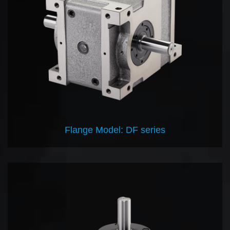
Flange Model: DF series