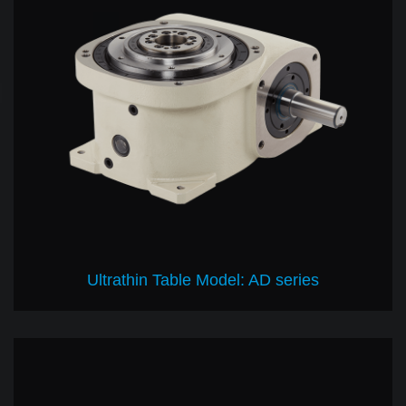
Ultrathin Table Model: AD series