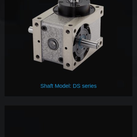
Shaft Model: DS series