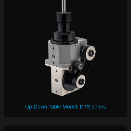
Up-Down Table Model: DTS series